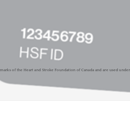
marks of the Heart and Stroke Foundation of Canada and are used under