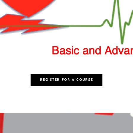
REGISTER FOR A COURSE