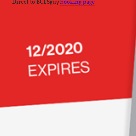
Direct to BCLSguy
booking page