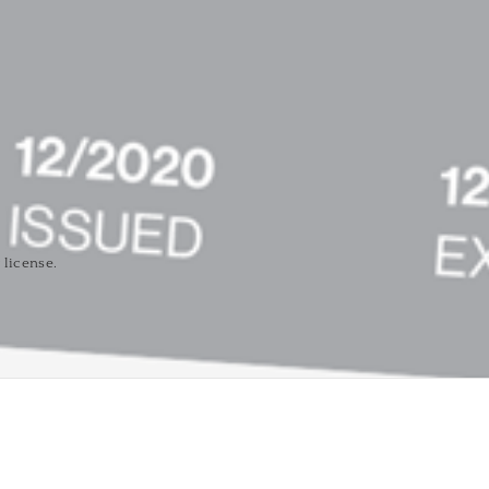
 license.