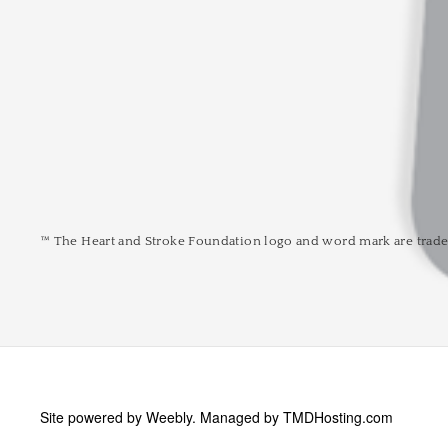
™ The Heart and Stroke Foundation logo and word mark are trade
Site powered by Weebly. Managed by
TMDHosting.com