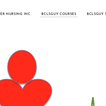
ER NURSING INC.
BCLSGUY COURSES
BCLSGUY 